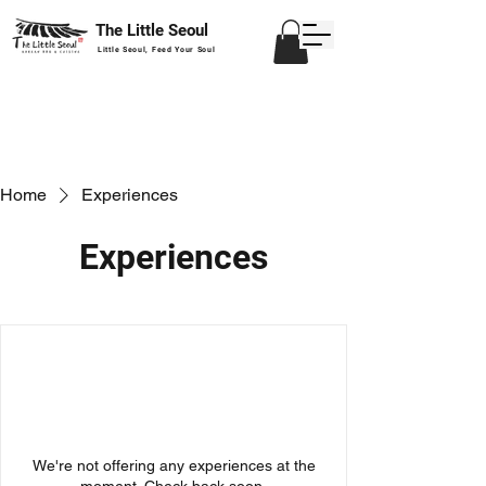
The Little Seoul
Little Seoul, Feed Your Soul
Home
Experiences
Experiences
We're not offering any experiences at the