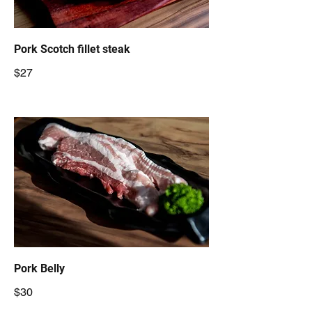
Pork Scotch fillet steak
$27
Pork Belly
$30