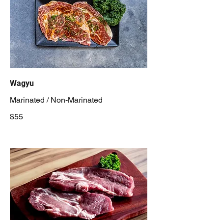
Wagyu
Marinated / Non-Marinated
$55