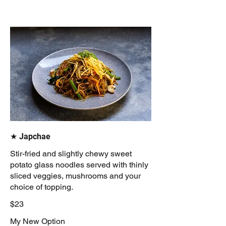
★ Japchae
Stir-fried and slightly chewy sweet
potato glass noodles served with thinly
sliced veggies, mushrooms and your
choice of topping.
$23
My New Option