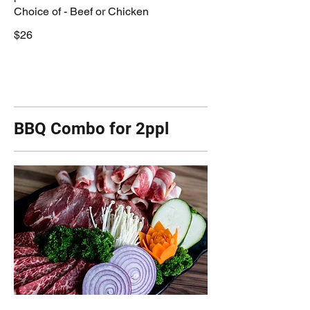
Choice of - Beef or Chicken
$26
BBQ Combo for 2ppl