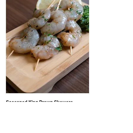
Seasoned King Prawn Skewers
$23