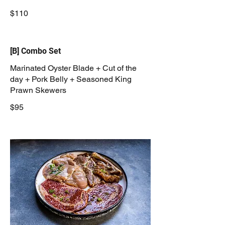
$110
[B] Combo Set
Marinated Oyster Blade + Cut of the
day + Pork Belly + Seasoned King
Prawn Skewers
$95