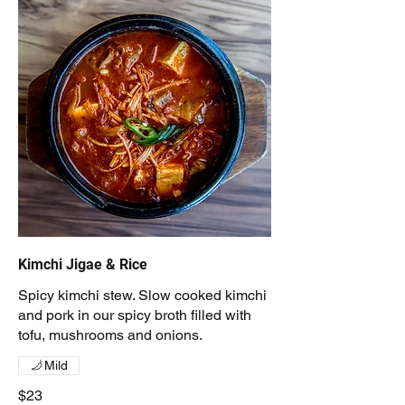
Kimchi Jigae & Rice
Spicy kimchi stew. Slow cooked kimchi
and pork in our spicy broth filled with
tofu, mushrooms and onions.
Mild
$23