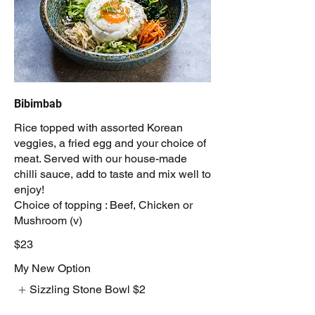
Bibimbab
Rice topped with assorted Korean
veggies, a fried egg and your choice of
meat. Served with our house-made
chilli sauce, add to taste and mix well to
enjoy!
Choice of topping : Beef, Chicken or
Mushroom (v)
$23
My New Option
Sizzling Stone Bowl
$2