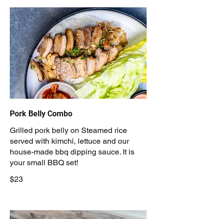
Pork Belly Combo
Grilled pork belly on Steamed rice
served with kimchi, lettuce and our
house-made bbq dipping sauce. It is
your small BBQ set!
$23