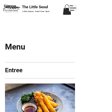
The Little Seoul
Little Seoul, Feed Your Soul
Menu
Entree