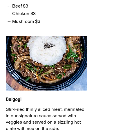
Beef
$3
Chicken
$3
Mushroom
$3
Bulgogi
Stir-Fried thinly sliced meat, marinated
in our signature sauce served with
veggies and served on a sizzling hot
plate with rice on the side.