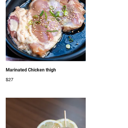
Marinated Chicken thigh
$27