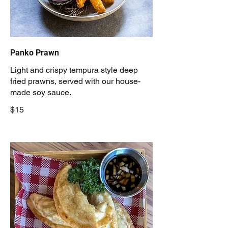
Panko Prawn
Light and crispy tempura style deep
fried prawns, served with our house-
made soy sauce.
$15