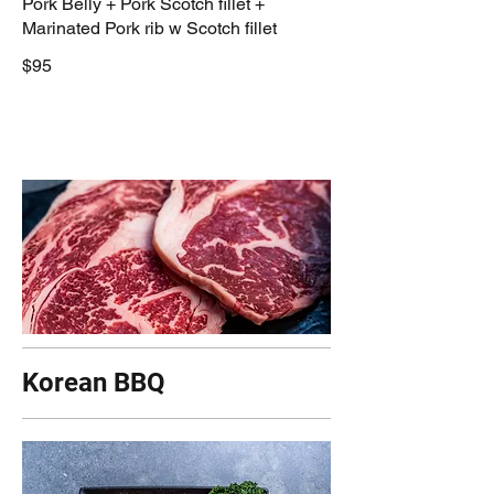
Pork Belly + Pork Scotch fillet +
Marinated Pork rib w Scotch fillet
$95
Korean BBQ