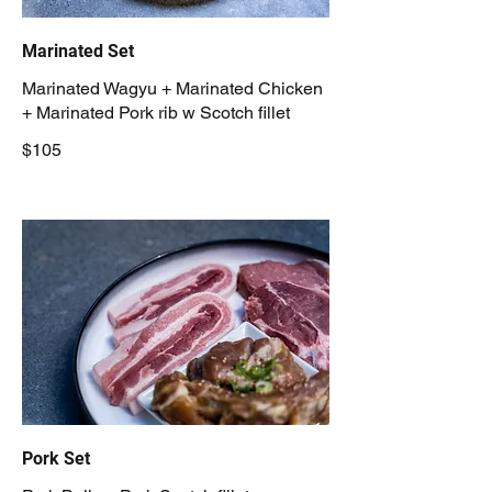
Marinated Set
Marinated Wagyu + Marinated Chicken
+ Marinated Pork rib w Scotch fillet
$105
Pork Set