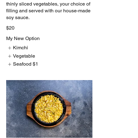
thinly sliced vegetables, your choice of
filling and served with our house-made
soy sauce.
$20
My New Option
Kimchi
Vegetable
Seafood
$1