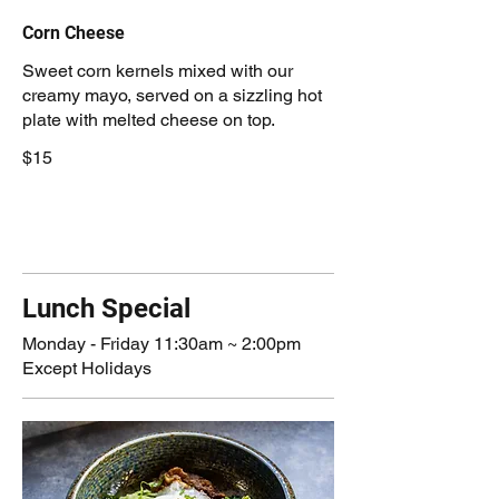
Corn Cheese
Sweet corn kernels mixed with our
creamy mayo, served on a sizzling hot
plate with melted cheese on top.
$15
Lunch Special
Monday - Friday 11:30am ~ 2:00pm
Except Holidays