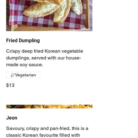
Fried Dumpling
Crispy deep fried Korean vegetable
dumplings, served with our house-
made soy sauce.
Vegetarian
$13
Jeon
Savoury, crispy and pan-fried, this is a
classic Korean favourite filled with