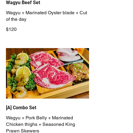
Wagyu Beef Set
Wagyu + Marinated Oyster blade + Cut
of the day
$120
[A] Combo Set
Wagyu + Pork Belly + Marinated
Chicken thighs + Seasoned King
Prawn Skewers