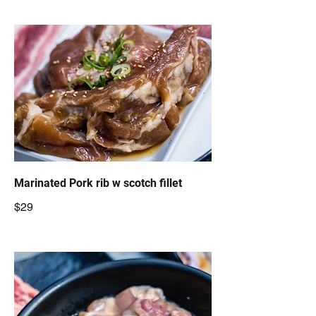
Marinated Pork rib w scotch fillet
$29